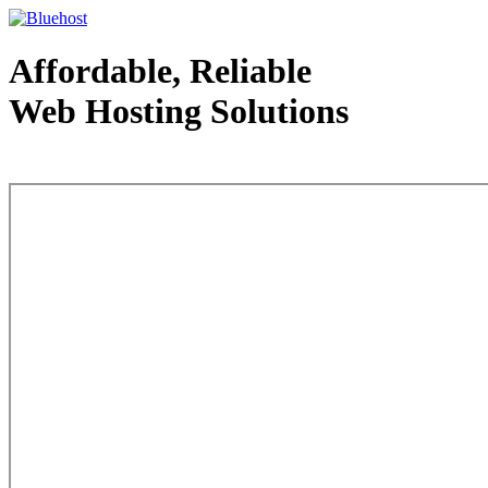
Affordable, Reliable
Web Hosting Solutions
Web Hosting - courtesy of www.bluehost.com